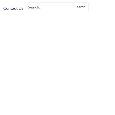
Search:
Search
Contact Us