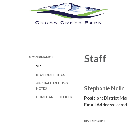
Cross Creek Park
Calendar
New
Staff
GOVERNANCE
STAFF
BOARD MEETINGS
ARCHIVED MEETING
Stephanie Nolin
NOTES
COMPLIANCE OFFICER
Position:
District Ma
Email Address:
ccmd
READ MORE
»