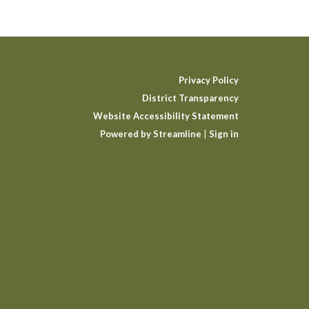
Privacy Policy
District Transparency
Website Accessibility Statement
Powered by Streamline
|
Sign in