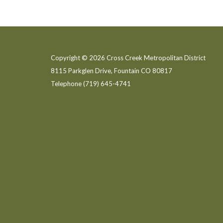
Copyright © 2026 Cross Creek Metropolitan District
8115 Parkglen Drive, Fountain CO 80817
Telephone
(719) 645-4741