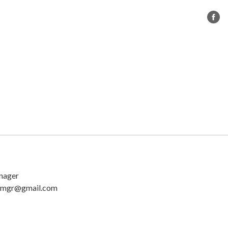
s
CC BMX
Governance
Contact Us
nager
mgr@gmail.com