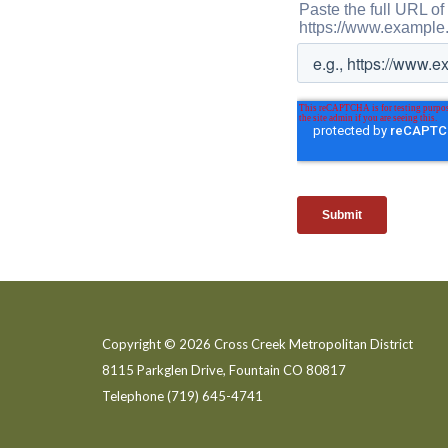
Copyright © 2026 Cross Creek Metropolitan District
8115 Parkglen Drive, Fountain CO 80817
Telephone
(719) 645-4741