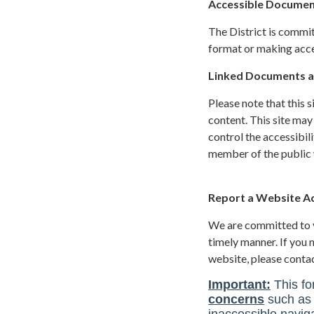
Accessible Documen
The District is commit
format or making acces
Linked Documents a
Please note that this 
content. This site may
control the accessibil
member of the public w
Report a Website Acc
We are committed to yo
timely manner. If you
website, please conta