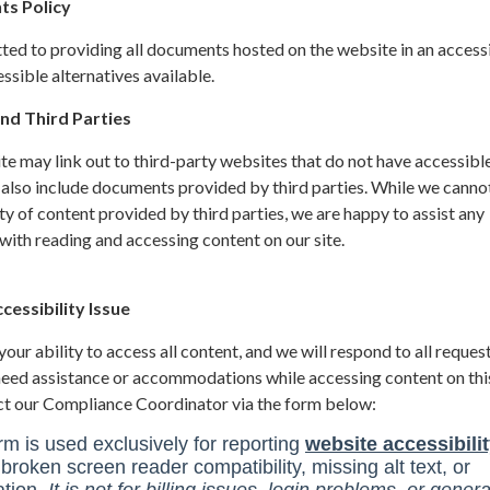
ts Policy
ted to providing all documents hosted on the website in an access
sible alternatives available.
nd Third Parties
site may link out to third-party websites that do not have accessibl
 also include documents provided by third parties. While we canno
ity of content provided by third parties, we are happy to assist any
ith reading and accessing content on our site.
essibility Issue
ur ability to access all content, and we will respond to all request
 need assistance or accommodations while accessing content on thi
ct our Compliance Coordinator via the form below: