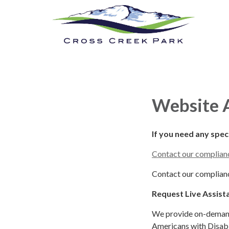
Cross Creek Park
Calendar
New
Website A
If you need any spe
Contact our complianc
Contact our complianc
Request Live Assist
We provide on-demand 
Americans with Disabil