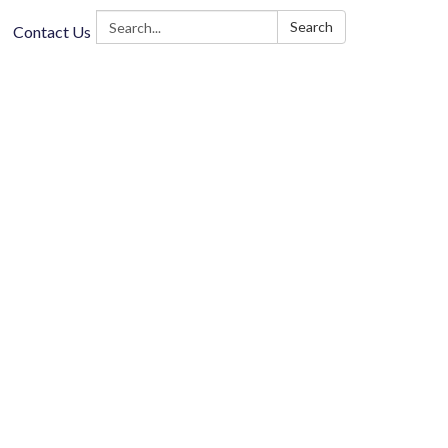
Search:
Search
Contact Us