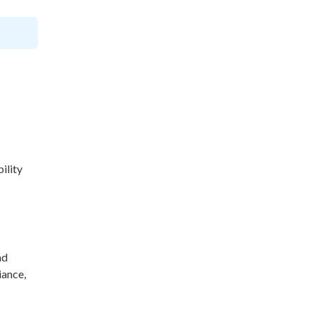
ility
nd
iance,