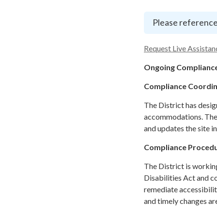
Please reference
Request Live Assistan
Ongoing Compliance
Compliance Coordi
The District has desi
accommodations. The C
and updates the site i
Compliance Proced
The District is workin
Disabilities Act and c
remediate accessibilit
and timely changes are