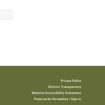
Privacy Policy
District Transparency
Website Accessibility Statement
Powered by Streamline
|
Sign in