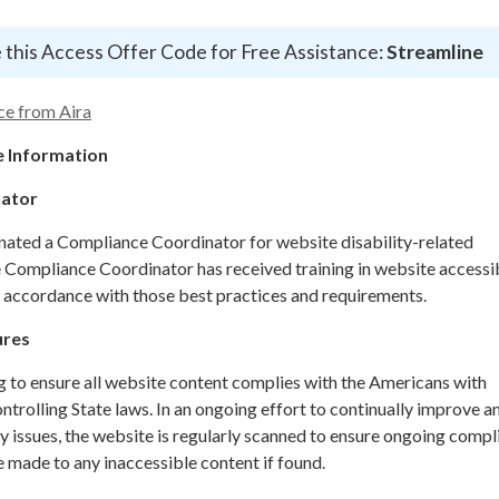
 this Access Offer Code for Free Assistance:
Streamline
ce from Aira
 Information
nator
gnated a Compliance Coordinator for website disability-related
ompliance Coordinator has received training in website accessib
n accordance with those best practices and requirements.
ures
g to ensure all website content complies with the Americans with
ontrolling State laws. In an ongoing effort to continually improve a
y issues, the website is regularly scanned to ensure ongoing compl
 made to any inaccessible content if found.