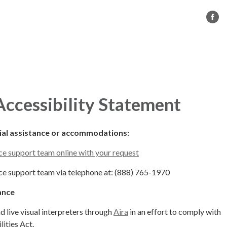
s
CC BMX
Governance
Contact Us
ccessibility Statement
cial assistance or accommodations:
e support team online with your request
e support team via telephone at: (888) 765-1970
ance
live visual interpreters through
Aira
in an effort to comply with
ities Act.