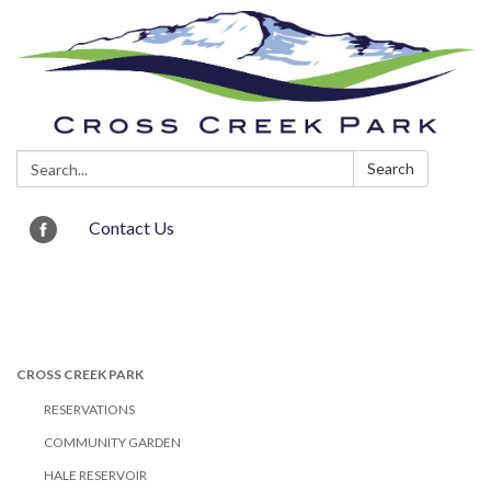
Search:
Search
Contact Us
Toggle navigation
CROSS CREEK PARK
RESERVATIONS
COMMUNITY GARDEN
HALE RESERVOIR