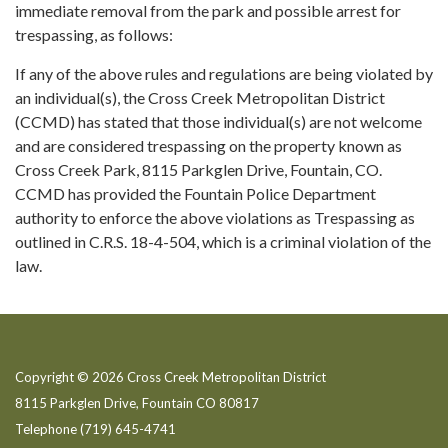
immediate removal from the park and possible arrest for
trespassing, as follows:
If any of the above rules and regulations are being violated by
an individual(s), the Cross Creek Metropolitan District
(CCMD) has stated that those individual(s) are not welcome
and are considered trespassing on the property known as
Cross Creek Park, 8115 Parkglen Drive, Fountain, CO.
CCMD has provided the Fountain Police Department
authority to enforce the above violations as Trespassing as
outlined in C.R.S. 18-4-504, which is a criminal violation of the
law.
Copyright © 2026 Cross Creek Metropolitan District
8115 Parkglen Drive, Fountain CO 80817
Telephone
(719) 645-4741