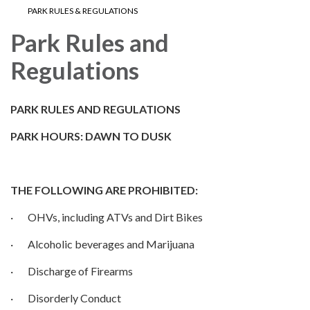
PARK RULES & REGULATIONS
Park Rules and
Regulations
PARK RULES AND REGULATIONS
PARK HOURS: DAWN TO DUSK
THE FOLLOWING ARE PROHIBITED:
· OHVs, including ATVs and Dirt Bikes
· Alcoholic beverages and Marijuana
· Discharge of Firearms
· Disorderly Conduct