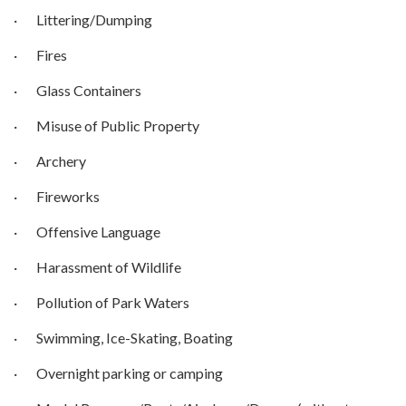
· Littering/Dumping
· Fires
· Glass Containers
· Misuse of Public Property
· Archery
· Fireworks
· Offensive Language
· Harassment of Wildlife
· Pollution of Park Waters
· Swimming, Ice-Skating, Boating
· Overnight parking or camping