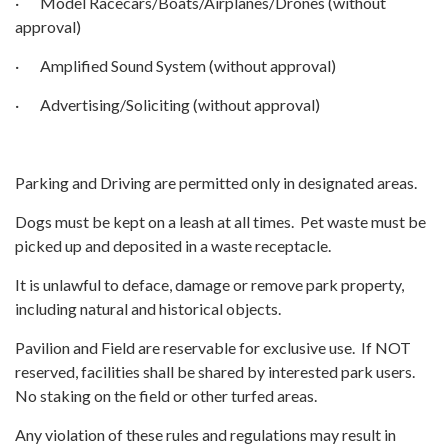
· Model Racecars/Boats/Airplanes/Drones (without
approval)
· Amplified Sound System (without approval)
· Advertising/Soliciting (without approval)
Parking and Driving are permitted only in designated areas.
Dogs must be kept on a leash at all times. Pet waste must be
picked up and deposited in a waste receptacle.
It is unlawful to deface, damage or remove park property,
including natural and historical objects.
Pavilion and Field are reservable for exclusive use. If NOT
reserved, facilities shall be shared by interested park users.
No staking on the field or other turfed areas.
Any violation of these rules and regulations may result in