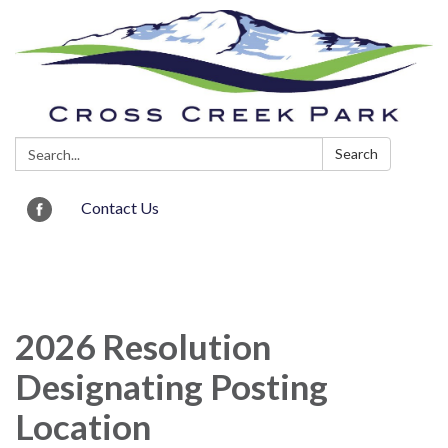
Search:
Search
Contact Us
Toggle navigation
2026 Resolution
Designating Posting
Location