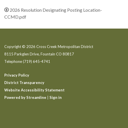
2026 Resolution Designating Posting Location-
CCMD.pdf
Copyright © 2026 Cross Creek Metropolitan District
8115 Parkglen Drive, Fountain CO 80817
Telephone
(719) 645-4741
Privacy Policy
District Transparency
Website Accessibility Statement
Powered by Streamline
|
Sign in