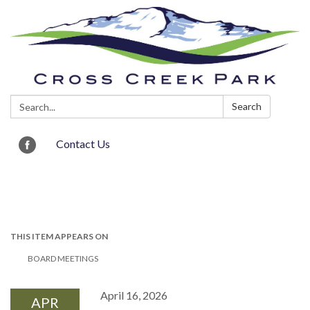
Search:
Search
Contact Us
Toggle navigation
THIS ITEM APPEARS ON
BOARD MEETINGS
April 16, 2026
APR