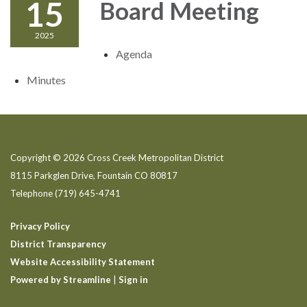
15
Board Meeting
2025
Agenda
Minutes
Copyright © 2026 Cross Creek Metropolitan District
8115 Parkglen Drive, Fountain CO 80817
Telephone
(719) 645-4741
Privacy Policy
District Transparency
Website Accessibility Statement
Powered by Streamline
|
Sign in