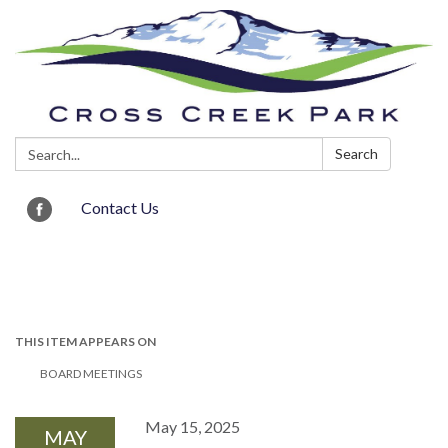
Search:
Search
Contact Us
Toggle navigation
THIS ITEM APPEARS ON
BOARD MEETINGS
May 15, 2025
MAY