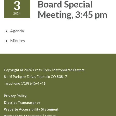
3
Board Special
Meeting, 3:45 pm
2024
Agenda
Minutes
Copyright © 2026 Cross Creek Metropolitan District
8115 Parkglen Drive, Fountain CO 80817
Telephone
(719) 645-4741
Privacy Policy
District Transparency
Website Accessibility Statement