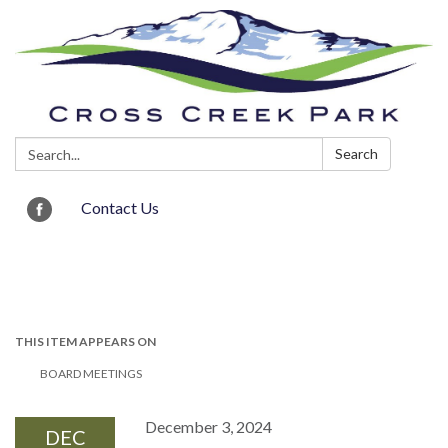
Search:
Search
Contact Us
Toggle navigation
THIS ITEM APPEARS ON
BOARD MEETINGS
December 3, 2024
DEC