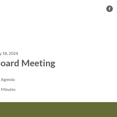
s
CC BMX
Governance
Contact Us
y 18, 2024
oard Meeting
Agenda
Minutes