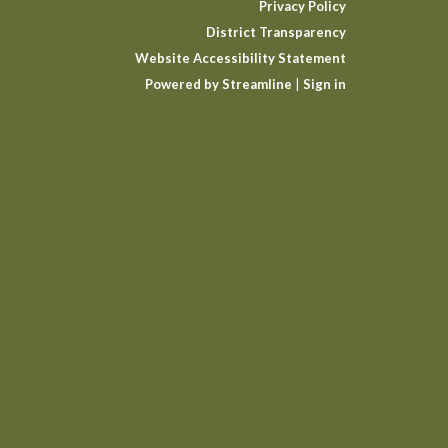
Privacy Policy
District Transparency
Website Accessibility Statement
Powered by Streamline
|
Sign in