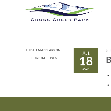
Cross Creek Park
Calendar
New
THIS ITEM APPEARS ON
Jul
JUL
18
B
BOARD MEETINGS
2024