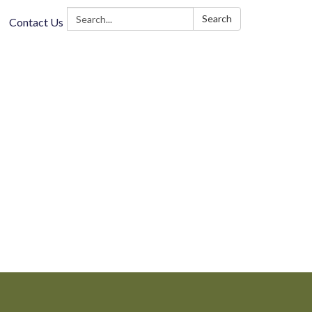
Search:
Search
Contact Us