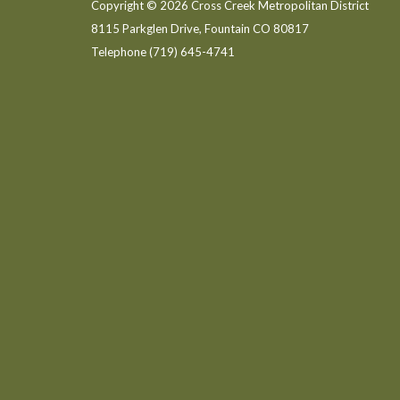
Copyright © 2026 Cross Creek Metropolitan District
8115 Parkglen Drive, Fountain CO 80817
Telephone
(719) 645-4741