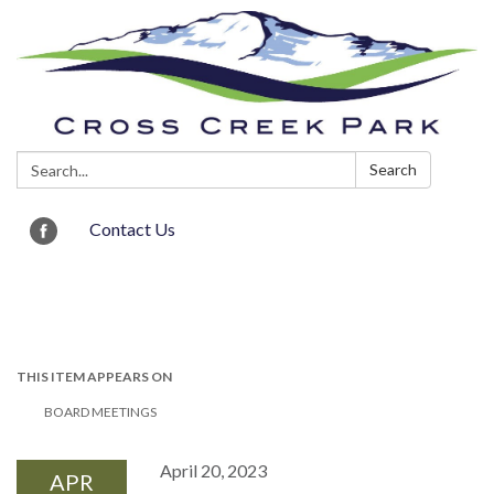
Search:
Search
Contact Us
Toggle navigation
THIS ITEM APPEARS ON
BOARD MEETINGS
April 20, 2023
APR