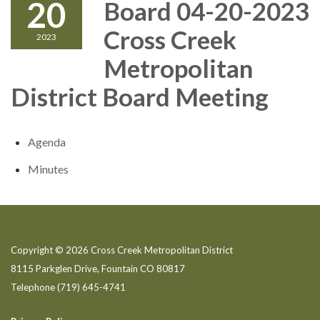
20
Board 04-20-2023
Cross Creek
2023
Metropolitan
District Board Meeting
Agenda
Minutes
Copyright © 2026 Cross Creek Metropolitan District
8115 Parkglen Drive, Fountain CO 80817
Telephone
(719) 645-4741