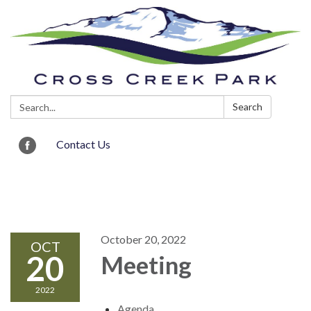
Search:
Search
Contact Us
Toggle navigation
October 20, 2022
OCT
20
Meeting
2022
Agenda