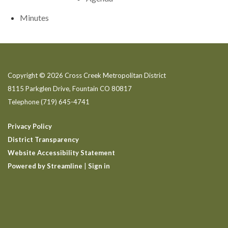
Minutes
Copyright © 2026 Cross Creek Metropolitan District
8115 Parkglen Drive, Fountain CO 80817
Telephone
(719) 645-4741
Privacy Policy
District Transparency
Website Accessibility Statement
Powered by Streamline
|
Sign in