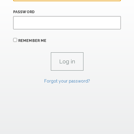
PASSWORD
REMEMBER ME
Forgot your password?